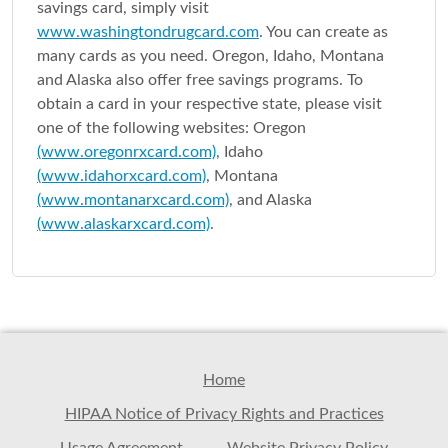
savings card, simply visit
www.washingtondrugcard.com
. You can create as
many cards as you need. Oregon, Idaho, Montana
and Alaska also offer free savings programs. To
obtain a card in your respective state, please visit
one of the following websites: Oregon
(www.oregonrxcard.com)
, Idaho
(www.idahorxcard.com)
, Montana
(www.montanarxcard.com)
, and Alaska
(www.alaskarxcard.com)
.
Home
HIPAA Notice of Privacy Rights and Practices