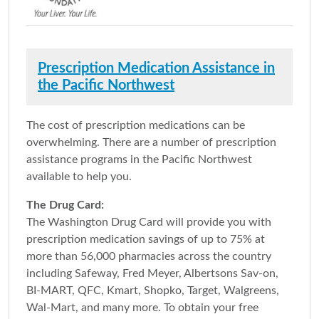
Prescription Medication Assistance in
the Pacific Northwest
The cost of prescription medications can be
overwhelming. There are a number of prescription
assistance programs in the Pacific Northwest
available to help you.
The Drug Card:
The Washington Drug Card will provide you with
prescription medication savings of up to 75% at
more than 56,000 pharmacies across the country
including Safeway, Fred Meyer, Albertsons Sav-on,
BI-MART, QFC, Kmart, Shopko, Target, Walgreens,
Wal-Mart, and many more. To obtain your free