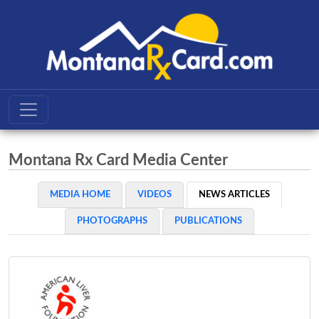
Montana Rx Card Media Center
MEDIA HOME
VIDEOS
NEWS ARTICLES
PHOTOGRAPHS
PUBLICATIONS