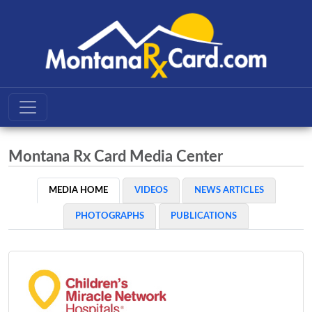
Montana Rx Card Media Center
MEDIA HOME
VIDEOS
NEWS ARTICLES
PHOTOGRAPHS
PUBLICATIONS