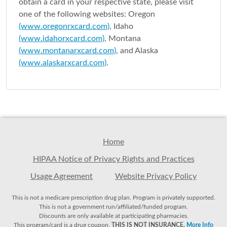
obtain a card in your respective state, please visit
one of the following websites: Oregon
(www.oregonrxcard.com)
, Idaho
(www.idahorxcard.com)
, Montana
(www.montanarxcard.com)
, and Alaska
(www.alaskarxcard.com)
.
Home
HIPAA Notice of Privacy Rights and Practices
Usage Agreement
Website Privacy Policy
This is not a medicare prescription drug plan. Program is privately supported.
This is not a government run/affiliated/funded program.
Discounts are only available at participating pharmacies.
This program/card is a drug coupon.
THIS IS NOT INSURANCE.
More Info