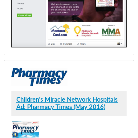
Children's Miracle Network Hospitals
Ad: Pharmacy Times (May 2016)