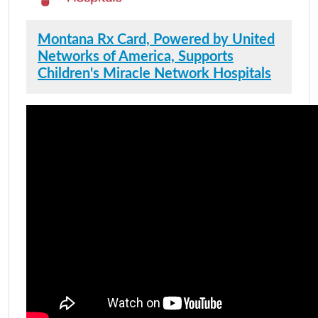
Montana Rx Card, Powered by United
Networks of America, Supports
Children's Miracle Network Hospitals