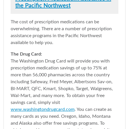
the Pacific Northwest
The cost of prescription medications can be
overwhelming. There are a number of prescription
assistance programs in the Pacific Northwest
available to help you.
The Drug Card:
The Washington Drug Card will provide you with
prescription medication savings of up to 75% at
more than 56,000 pharmacies across the country
including Safeway, Fred Meyer, Albertsons Sav-on,
BI-MART, QFC, Kmart, Shopko, Target, Walgreens,
Wal-Mart, and many more. To obtain your free
savings card, simply visit
www.washingtondrugcard.com
. You can create as
many cards as you need. Oregon, Idaho, Montana
and Alaska also offer free savings programs. To