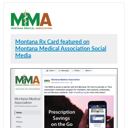
Montana Rx Card featured on
Montana Medical Association Social
Media