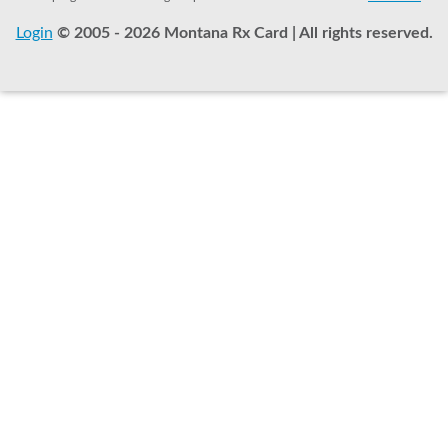
Login
© 2005 - 2026 Montana Rx Card | All rights reserved.