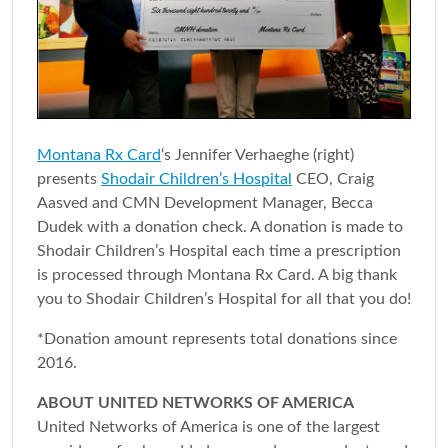
Montana Rx Card
‘s Jennifer Verhaeghe (right)
presents
Shodair Children’s Hospital
CEO, Craig
Aasved and CMN Development Manager, Becca
Dudek with a donation check. A donation is made to
Shodair Children’s Hospital each time a prescription
is processed through Montana Rx Card. A big thank
you to Shodair Children’s Hospital for all that you do!
*Donation amount represents total donations since
2016.
ABOUT UNITED NETWORKS OF AMERICA
United Networks of America is one of the largest