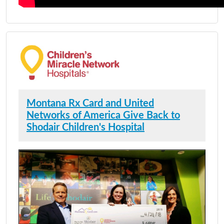
Montana Rx Card and United
Networks of America Give Back to
Shodair Children's Hospital