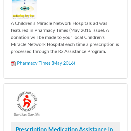
A Children's Miracle Network Hospitals ad was
featured in Pharmacy Times (May 2016 Issue). A
donation will be made to your local Children's
Miracle Network Hospital each time a prescription is
processed through the Rx Assistance Program.
Pharmacy Times (May 2016)
Prescription Medication Assistance in