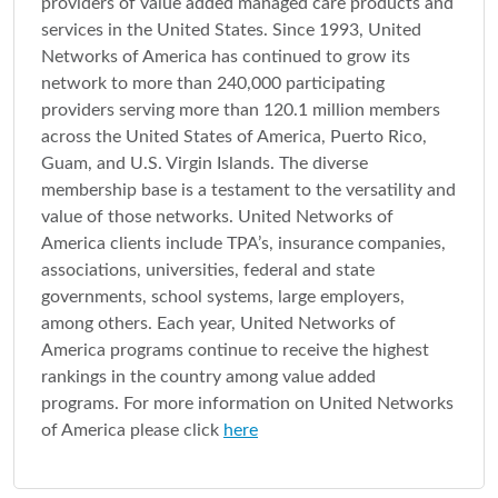
providers of value added managed care products and
services in the United States. Since 1993, United
Networks of America has continued to grow its
network to more than 240,000 participating
providers serving more than 120.1 million members
across the United States of America, Puerto Rico,
Guam, and U.S. Virgin Islands. The diverse
membership base is a testament to the versatility and
value of those networks. United Networks of
America clients include TPA’s, insurance companies,
associations, universities, federal and state
governments, school systems, large employers,
among others. Each year, United Networks of
America programs continue to receive the highest
rankings in the country among value added
programs. For more information on United Networks
of America please click
here